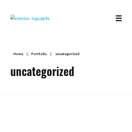
Mentor
STUDENT LOAN SOLUTIONS AND FORGIVENESS
Home
Portfolio
uncategorized
uncategorized