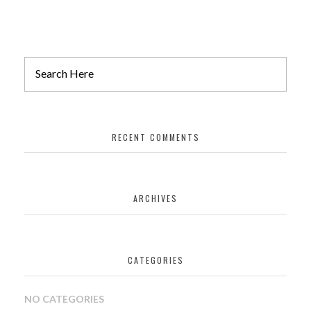
Architecture
NORTHWEST FLOURINE
RECENT COMMENTS
isolation
ARCHIVES
DIAGONAL CANADA
CATEGORIES
interior desing
NO CATEGORIES