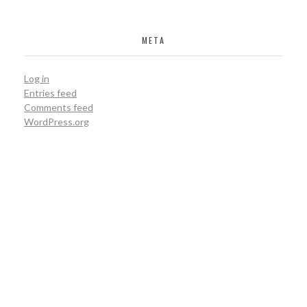
META
PEBBLE VALE
Log in
constuction
Entries feed
Comments feed
WordPress.org
MACH ZUES
isolation